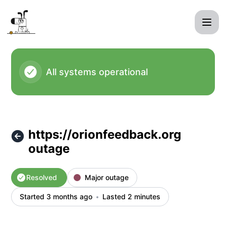
kagi - https://orionfeedback.org outage – Incident details
All systems operational
https://orionfeedback.org
outage
Resolved
Major outage
Started 3 months ago
Lasted 2 minutes