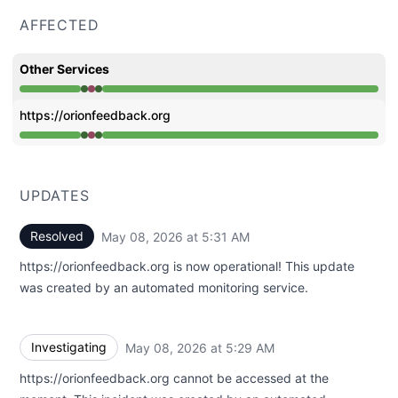
AFFECTED
Other Services
Operational from 5:29 AM to 5:29 AM, Major outage fro
https://orionfeedback.org
Operational from 5:29 AM to 5:29 AM, Major outage fro
UPDATES
Resolved
May 08, 2026 at 5:31 AM
UTC
https://orionfeedback.org is now operational! This update
was created by an automated monitoring service.
Investigating
May 08, 2026 at 5:29 AM
UTC
https://orionfeedback.org cannot be accessed at the