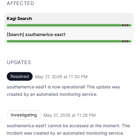
AFFECTED
Kagi Search
Operational from 11:28 PM to 11:28 PM, Major outage fr
[Search] southamerica-east1
Operational from 11:28 PM to 11:28 PM, Major outage fr
UPDATES
Resolved
May 21, 2026 at 11:30 PM
UTC
southamerica-east1 is now operational! This update was
created by an automated monitoring service.
Investigating
May 21, 2026 at 11:28 PM
UTC
southamerica-east1 cannot be accessed at the moment. This
incident was created by an automated monitoring service.