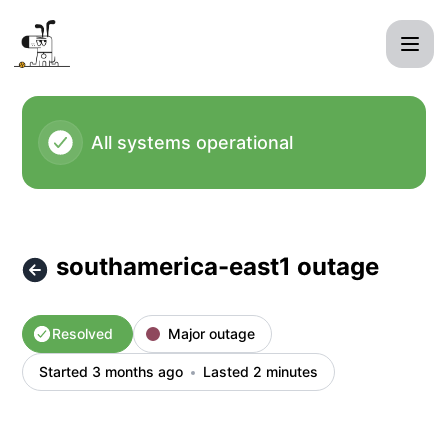
kagi - southamerica-east1 outage – Incident details
All systems operational
southamerica-east1 outage
Resolved
Major outage
Started 3 months ago
Lasted 2 minutes